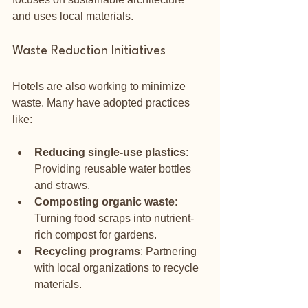
and uses local materials. 
Waste Reduction Initiatives
Hotels are also working to minimize 
waste. Many have adopted practices 
like:
Reducing single-use plastics
: 
Providing reusable water bottles 
and straws.
Composting organic waste
: 
Turning food scraps into nutrient-
rich compost for gardens.
Recycling programs
: Partnering 
with local organizations to recycle 
materials.