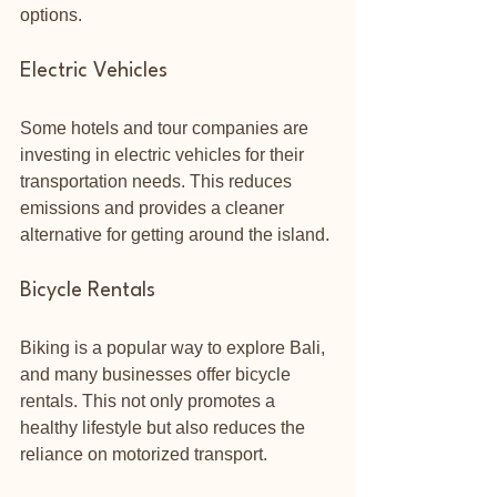
options.
Electric Vehicles
Some hotels and tour companies are 
investing in electric vehicles for their 
transportation needs. This reduces 
emissions and provides a cleaner 
alternative for getting around the island.
Bicycle Rentals
Biking is a popular way to explore Bali, 
and many businesses offer bicycle 
rentals. This not only promotes a 
healthy lifestyle but also reduces the 
reliance on motorized transport. 