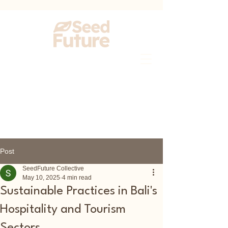
Post
SeedFuture Collective
May 10, 2025
4 min read
Sustainable Practices in Bali's
Hospitality and Tourism