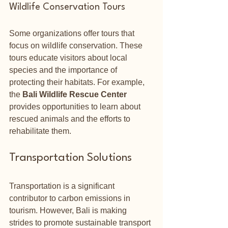
Wildlife Conservation Tours
Some organizations offer tours that 
focus on wildlife conservation. These 
tours educate visitors about local 
species and the importance of 
protecting their habitats. For example, 
the 
Bali Wildlife Rescue Center
provides opportunities to learn about 
rescued animals and the efforts to 
rehabilitate them.
Transportation Solutions
Transportation is a significant 
contributor to carbon emissions in 
tourism. However, Bali is making 
strides to promote sustainable transport 