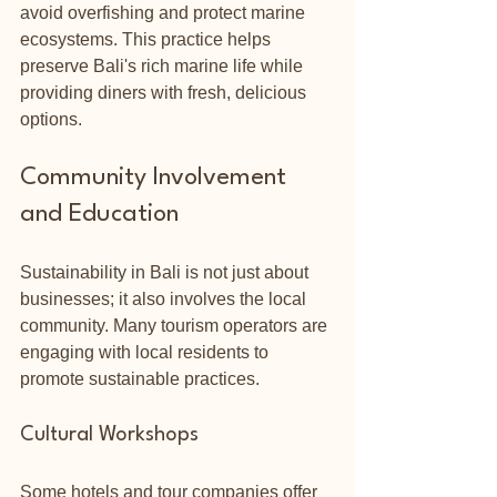
avoid overfishing and protect marine 
ecosystems. This practice helps 
preserve Bali's rich marine life while 
providing diners with fresh, delicious 
options.
Community Involvement 
and Education
Sustainability in Bali is not just about 
businesses; it also involves the local 
community. Many tourism operators are 
engaging with local residents to 
promote sustainable practices.
Cultural Workshops
Some hotels and tour companies offer 