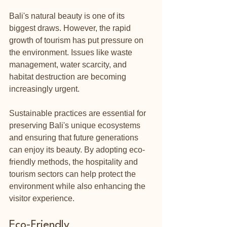
Bali's natural beauty is one of its 
biggest draws. However, the rapid 
growth of tourism has put pressure on 
the environment. Issues like waste 
management, water scarcity, and 
habitat destruction are becoming 
increasingly urgent. 
Sustainable practices are essential for 
preserving Bali's unique ecosystems 
and ensuring that future generations 
can enjoy its beauty. By adopting eco-
friendly methods, the hospitality and 
tourism sectors can help protect the 
environment while also enhancing the 
visitor experience.
Eco-Friendly 