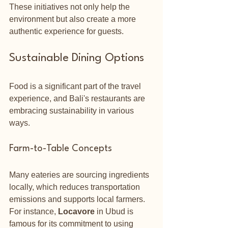
These initiatives not only help the 
environment but also create a more 
authentic experience for guests.
Sustainable Dining Options
Food is a significant part of the travel 
experience, and Bali's restaurants are 
embracing sustainability in various 
ways. 
Farm-to-Table Concepts
Many eateries are sourcing ingredients 
locally, which reduces transportation 
emissions and supports local farmers. 
For instance, 
Locavore
 in Ubud is 
famous for its commitment to using 