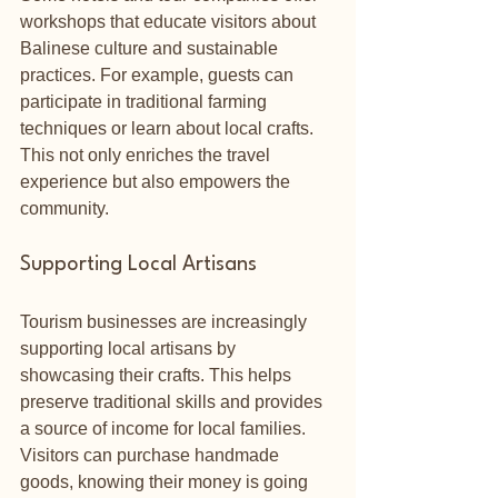
workshops that educate visitors about 
Balinese culture and sustainable 
practices. For example, guests can 
participate in traditional farming 
techniques or learn about local crafts. 
This not only enriches the travel 
experience but also empowers the 
community.
Supporting Local Artisans
Tourism businesses are increasingly 
supporting local artisans by 
showcasing their crafts. This helps 
preserve traditional skills and provides 
a source of income for local families. 
Visitors can purchase handmade 
goods, knowing their money is going 