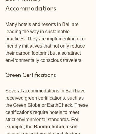
Accommodations
Many hotels and resorts in Bali are 
leading the way in sustainable 
practices. They are implementing eco-
friendly initiatives that not only reduce 
their carbon footprint but also attract 
environmentally conscious travelers.
Green Certifications
Several accommodations in Bali have 
received green certifications, such as 
the Green Globe or EarthCheck. These 
certifications require hotels to meet 
strict environmental standards. For 
example, the 
Bambu Indah
 resort 
focuses on sustainable architecture 