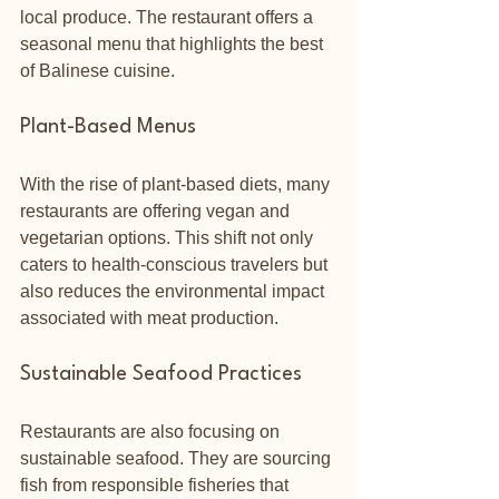
local produce. The restaurant offers a 
seasonal menu that highlights the best 
of Balinese cuisine.
Plant-Based Menus
With the rise of plant-based diets, many 
restaurants are offering vegan and 
vegetarian options. This shift not only 
caters to health-conscious travelers but 
also reduces the environmental impact 
associated with meat production. 
Sustainable Seafood Practices
Restaurants are also focusing on 
sustainable seafood. They are sourcing 
fish from responsible fisheries that 