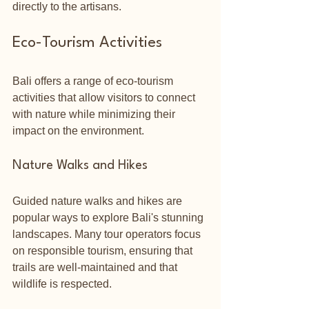
directly to the artisans.
Eco-Tourism Activities
Bali offers a range of eco-tourism 
activities that allow visitors to connect 
with nature while minimizing their 
impact on the environment.
Nature Walks and Hikes
Guided nature walks and hikes are 
popular ways to explore Bali's stunning 
landscapes. Many tour operators focus 
on responsible tourism, ensuring that 
trails are well-maintained and that 
wildlife is respected. 