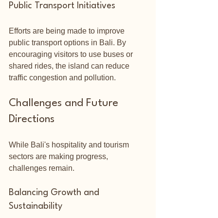
Public Transport Initiatives
Efforts are being made to improve 
public transport options in Bali. By 
encouraging visitors to use buses or 
shared rides, the island can reduce 
traffic congestion and pollution.
Challenges and Future 
Directions
While Bali's hospitality and tourism 
sectors are making progress, 
challenges remain. 
Balancing Growth and 
Sustainability