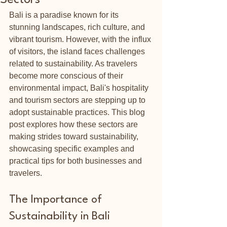
Sectors
Bali is a paradise known for its 
stunning landscapes, rich culture, and 
vibrant tourism. However, with the influx 
of visitors, the island faces challenges 
related to sustainability. As travelers 
become more conscious of their 
environmental impact, Bali's hospitality 
and tourism sectors are stepping up to 
adopt sustainable practices. This blog 
post explores how these sectors are 
making strides toward sustainability, 
showcasing specific examples and 
practical tips for both businesses and 
travelers.
The Importance of 
Sustainability in Bali