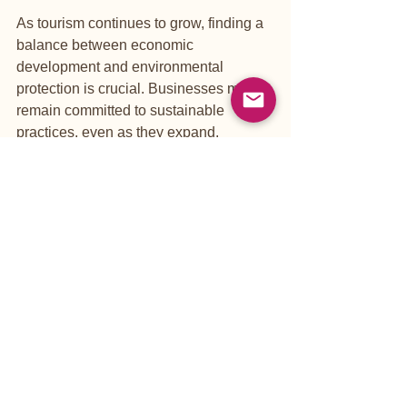
As tourism continues to grow, finding a 
balance between economic 
development and environmental 
protection is crucial. Businesses must 
remain committed to sustainable 
practices, even as they expand.
Educating Travelers
Educating visitors about sustainable 
practices is essential. Tourists should 
be encouraged to respect local 
customs, reduce waste, and support 
eco-friendly businesses. 
Government Support
Government policies play a vital role in 